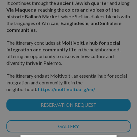
It continues through the
ancient Jewish quarter
and along
Via Maqueda
, reaching the
colors and voices of the
historic Ballarò Market
, where Sicilian dialect blends with
the languages of
African, Bangladeshi, and Sinhalese
communities
.
The itinerary concludes at
Moltivolti
, a
hub for social
integration and community life
in the neighborhood,
offering an opportunity to discover how culture and
diversity thrive in Palermo.
The itinerary ends at Moltivolti, an essential hub for social
integration and community life in the
neighborhood.
https://moltivolti.org/en/
RESERVATION REQUEST
GALLERY