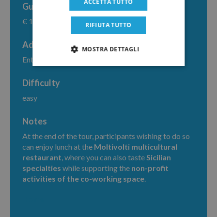
ACCETTA TUTTO
Guide fee
€ 160
RIFIUTA TUTTO
Additional costs
MOSTRA DETTAGLI
Entrance fee € 2,00
Difficulty
easy
Notes
At the end of the tour, participants wishing to do so
can enjoy lunch at the
Moltivolti multicultural
restaurant
, where you can also taste
Sicilian
specialties
while supporting the
non-profit
activities of the co-working space
.
Home