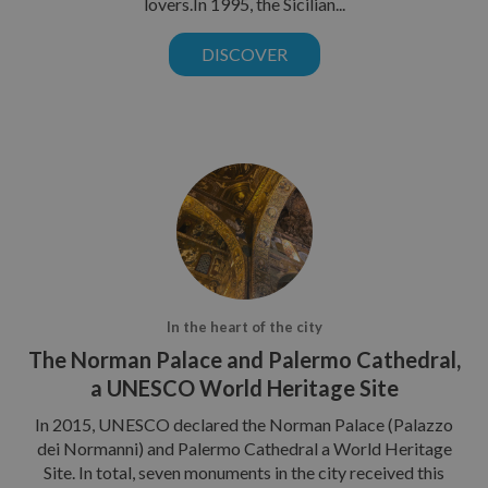
lovers.In 1995, the Sicilian...
DISCOVER
In the heart of the city
The Norman Palace and Palermo Cathedral,
a UNESCO World Heritage Site
In 2015, UNESCO declared the Norman Palace (Palazzo
dei Normanni) and Palermo Cathedral a World Heritage
Site. In total, seven monuments in the city received this