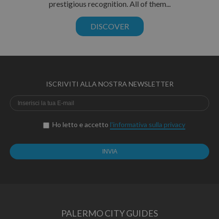
prestigious recognition. All of them...
DISCOVER
ISCRIVITI ALLA NOSTRA NEWSLETTER
Ho letto e accetto
l'informativa sulla privacy
PALERMO CITY GUIDES