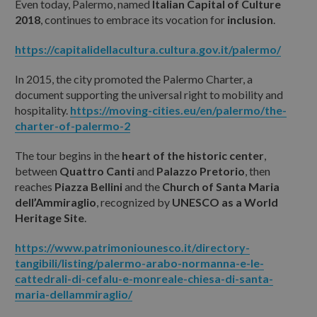
Even today, Palermo, named
Italian Capital of Culture
2018
, continues to embrace its vocation for
inclusion
.
https://capitalidellacultura.cultura.gov.it/palermo/
ANIMALI DOMESTICI AL SEGUITO:
In 2015, the city promoted the Palermo Charter, a
document supporting the universal right to mobility and
hospitality.
https://moving-cities.eu/en/palermo/the-
ALTRE INFORMAZIONI O RICHIESTE:
charter-of-palermo-2
The tour begins in the
heart of the historic center
,
between
Quattro Canti
and
Palazzo Pretorio
, then
reaches
Piazza Bellini
and the
Church of Santa Maria
dell’Ammiraglio
, recognized by
UNESCO as a World
Ho letto e accetto
l'informativa sulla privacy
Heritage Site
.
https://www.patrimoniounesco.it/directory-
tangibili/listing/palermo-arabo-normanna-e-le-
Reset
cattedrali-di-cefalu-e-monreale-chiesa-di-santa-
maria-dellammiraglio/