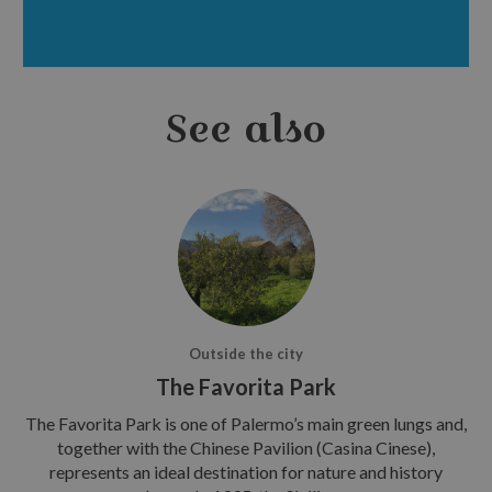
See also
Outside the city
The Favorita Park
The Favorita Park is one of Palermo’s main green lungs and,
together with the Chinese Pavilion (Casina Cinese),
represents an ideal destination for nature and history