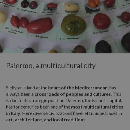
OUR PROPOSALS
TELEFONO:
Guided itineraries
Guided Site Tours
PERIODO PREVISTO PER LA VISITA:
NEWS & EVENTS
DAL:
CONTACTS
AL:
Palermo, a multicultural city
N° BAMBINI IN VIAGGIO CON TE:
Sicily, an island at the
heart of the Mediterranean
, has
always been a
crossroads of peoples and cultures
. This
is due to its strategic position. Palermo, the island’s capital,
has for centuries been one of the
most multicultural cities
ETÀ DEI BAMBINI:
in Italy
. Here diverse civilizations have left unique traces in
art, architecture, and local traditions
.
INTOLLERANZE ALIMENTARI: