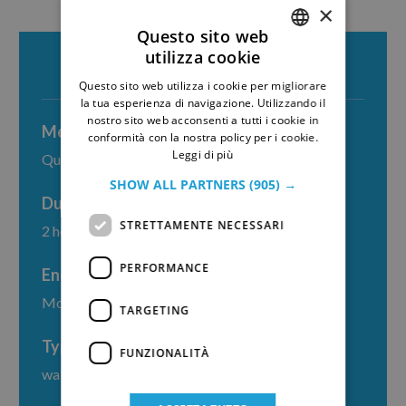
×
Questo sito web
utilizza cookie
ITALIAN
Questo sito web utilizza i cookie per migliorare
GERMAN
la tua esperienza di navigazione. Utilizzando il
nostro sito web acconsenti a tutti i cookie in
Meeting point
conformità con la nostra policy per i cookie.
Leggi di più
Quattro Canti
SHOW ALL PARTNERS
(905) →
Duration
STRETTAMENTE NECESSARI
2 hours
PERFORMANCE
End point
Moltivolti
TARGETING
Type
FUNZIONALITÀ
walking tour