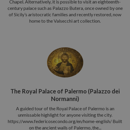
Chapel. Alternatively, it is possible to visit an eighteenth-
century palace such as Palazzo Butera, once owned by one
of Sicily’s aristocratic families and recently restored, now
home to the Valsecchi art collection.
The Royal Palace of Palermo (Palazzo dei
Normanni)
A guided tour of the Royal Palace of Palermo is an
unmissable highlight for anyone visiting the city.
https://www.federicosecondo.org/en/home-english/ Built
on the ancient walls of Palermo, the...