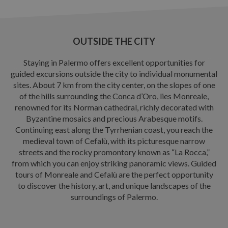
OUTSIDE THE CITY
Staying in Palermo offers excellent opportunities for
guided excursions outside the city to individual monumental
sites. About 7 km from the city center, on the slopes of one
of the hills surrounding the Conca d’Oro, lies Monreale,
renowned for its Norman cathedral, richly decorated with
Byzantine mosaics and precious Arabesque motifs.
Continuing east along the Tyrrhenian coast, you reach the
medieval town of Cefalù, with its picturesque narrow
streets and the rocky promontory known as “La Rocca,”
from which you can enjoy striking panoramic views. Guided
tours of Monreale and Cefalù are the perfect opportunity
to discover the history, art, and unique landscapes of the
surroundings of Palermo.