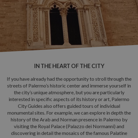
OUR PROPOSALS
Guided itineraries
Guided Site Tours
NEWS & EVENTS
CONTACTS
IN THE HEART OF THE CITY
If you have already had the opportunity to stroll through the
streets of Palermo’s historic center and immerse yourself in
the city’s unique atmosphere, but you are particularly
interested in specific aspects of its history or art, Palermo
City Guides also offers guided tours of individual
monumental sites. For example, we can explore in depth the
history of the Arab and Norman presence in Palermo by
visiting the Royal Palace (Palazzo dei Normanni) and
discovering in detail the mosaics of the famous Palatine