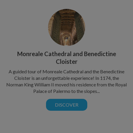
Monreale Cathedral and Benedictine
Cloister
A guided tour of Monreale Cathedral and the Benedictine
Cloister is an unforgettable experience! In 1174, the
Norman King William II moved his residence from the Royal
Palace of Palermo to the slopes...
DISCOVER