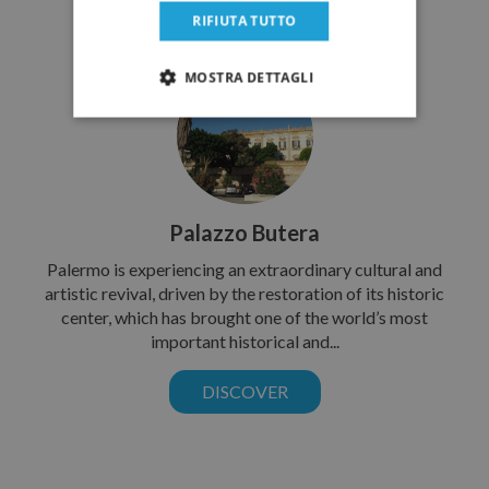
RIFIUTA TUTTO
MOSTRA DETTAGLI
Palazzo Butera
Palermo is experiencing an extraordinary cultural and
artistic revival, driven by the restoration of its historic
center, which has brought one of the world’s most
important historical and...
DISCOVER