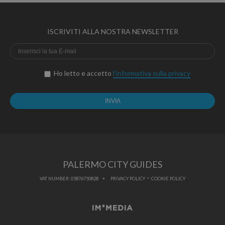
ISCRIVITI ALLA NOSTRA NEWSLETTER
Ho letto e accetto
l'informativa sulla privacy
PALERMO CITY GUIDES
-
VAT NUMBER: 05876750828
PRIVACY POLICY
COOKIE POLICY