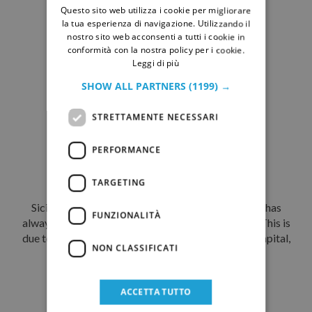
DISCOVER
Questo sito web utilizza i cookie per migliorare
GERMAN
la tua esperienza di navigazione. Utilizzando il
nostro sito web acconsenti a tutti i cookie in
conformità con la nostra policy per i cookie.
Leggi di più
SHOW ALL PARTNERS
(1199) →
STRETTAMENTE NECESSARI
PERFORMANCE
Palermo, a multicultural city
TARGETING
Sicily, an island at the heart of the Mediterranean, has
FUNZIONALITÀ
always been a crossroads of peoples and cultures. This is
due to its strategic position. Palermo, the island’s capital,
NON CLASSIFICATI
has for centuries...
DISCOVER
ACCETTA TUTTO