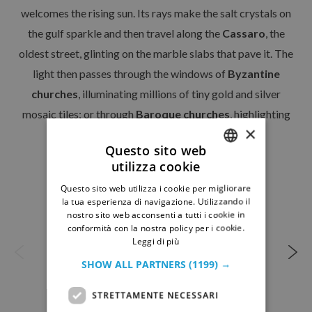
OUR PROPOSALS
welcomes the rising sun. Its rays make the salt crystals on
Guided itineraries
the gulf sparkle and then travel along the
Cassaro
, the
Guided Site Tours
oldest street, glinting on the marble slabs that pave it. The
light then passes through the windows of
Byzantine
NEWS & EVENTS
churches
, illuminating millions of tiny gold and silver
mosaic tiles; or through
Baroque churches
, highlighting
CONTACTS
×
the exquisite stucco figures…
Questo sito web
utilizza cookie
ITALIAN
Questo sito web utilizza i cookie per migliorare
GERMAN
la tua esperienza di navigazione. Utilizzando il
nostro sito web acconsenti a tutti i cookie in
conformità con la nostra policy per i cookie.
Leggi di più
SHOW ALL PARTNERS
(1199) →
STRETTAMENTE NECESSARI