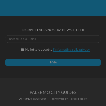
ISCRIVITI ALLA NOSTRA NEWSLETTER
Ho letto e accetto
l'informativa sulla privacy
PALERMO CITY GUIDES
-
VAT NUMBER: 05876750828
PRIVACY POLICY
COOKIE POLICY