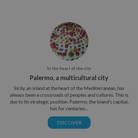
In the heart of the city
Palermo, a multicultural city
Sicily, an island at the heart of the Mediterranean, has
always been a crossroads of peoples and cultures. This is
due to its strategic position. Palermo, the island’s capital,
has for centuries...
DISCOVER