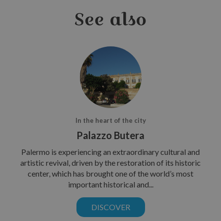
See also
In the heart of the city
Palazzo Butera
Palermo is experiencing an extraordinary cultural and
artistic revival, driven by the restoration of its historic
center, which has brought one of the world’s most
important historical and...
DISCOVER