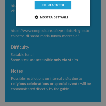
RIFIUTA TUTTO
https://www.duomomonreale.com/cosa-
visitare/duomo-di-monreale
MOSTRA DETTAGLI
Entrance ticket to
Benedictine Cloister
https://www.coopculture.it/it/prodotti/biglietto-
chiostro-di-santa-maria-nuova-monreale/
Difficulty
Suitable for all
Some areas are accessible
only via stairs
Notes
Possible restrictions on internal visits due to
religious celebrations or special events
will be
communicated directly by the guide.