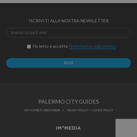
ISCRIVITI ALLA NOSTRA NEWSLETTER
Ho letto e accetto
l'informativa sulla privacy
PALERMO CITY GUIDES
-
VAT NUMBER: 05876750828
PRIVACY POLICY
COOKIE POLICY