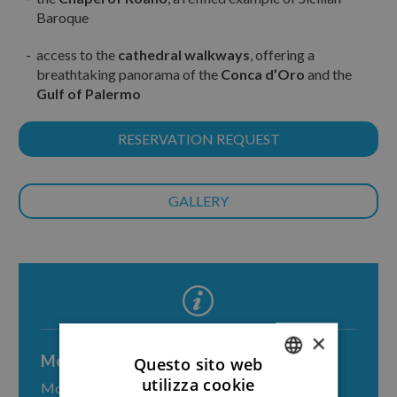
Baroque
access to the
cathedral walkways
, offering a
breathtaking panorama of the
Conca d’Oro
and the
Gulf of Palermo
RESERVATION REQUEST
GALLERY
×
Meeting point
Questo sito web
utilizza cookie
Monreale, piazza Guglielmo II
ITALIAN