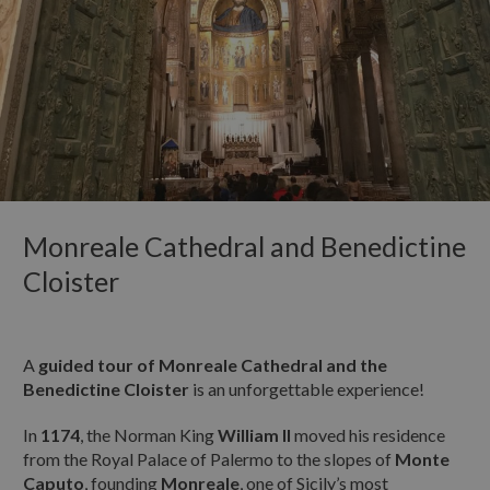
OUR PROPOSALS
TELEFONO:
Guided itineraries
Guided Site Tours
PERIODO PREVISTO PER LA VISITA:
NEWS & EVENTS
DAL:
CONTACTS
AL:
Monreale Cathedral and Benedictine
Cloister
N° BAMBINI IN VIAGGIO CON TE:
A
guided tour of Monreale Cathedral and the
Benedictine Cloister
is an unforgettable experience!
ETÀ DEI BAMBINI:
In
1174
, the Norman King
William II
moved his residence
from the Royal Palace of Palermo to the slopes of
Monte
Caputo
, founding
Monreale
, one of Sicily’s most
INTOLLERANZE ALIMENTARI: