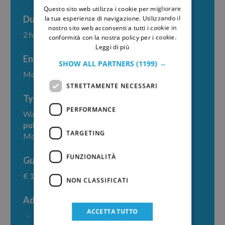
Questo sito web utilizza i cookie per migliorare
GERMAN
Duration
la tua esperienza di navigazione. Utilizzando il
nostro sito web acconsenti a tutti i cookie in
2 hours
conformità con la nostra policy per i cookie.
Leggi di più
End point
SHOW ALL PARTNERS
(1199) →
Monreale, piazza Guglielmo II
STRETTAMENTE NECESSARI
Type
PERFORMANCE
Walking tour within Monreale; access requires
public or private transportation
to reach
TARGETING
Monreale
FUNZIONALITÀ
Guide fee
€ 160
NON CLASSIFICATI
Additional costs
ACCETTA TUTTO
Entrance ticket to
Monreale Cathedral