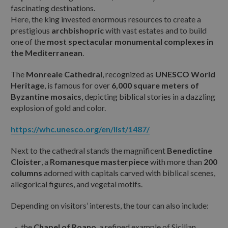
fascinating destinations.
Here, the king invested enormous resources to create a
prestigious
archbishopric
with vast estates and to build
ANIMALI DOMESTICI AL SEGUITO:
one of the
most spectacular monumental complexes in
the Mediterranean
.
The
Monreale Cathedral
, recognized as
UNESCO World
ALTRE INFORMAZIONI O RICHIESTE:
Heritage
, is famous for over
6,000 square meters of
Byzantine mosaics
, depicting biblical stories in a dazzling
explosion of gold and color.
https://whc.unesco.org/en/list/1487/
Next to the cathedral stands the magnificent
Benedictine
Ho letto e accetto
l'informativa sulla privacy
Cloister
, a
Romanesque masterpiece
with more than
200
columns
adorned with capitals carved with biblical scenes,
allegorical figures, and vegetal motifs.
Reset
Depending on visitors’ interests, the tour can also include:
the
Chapel of Roano
, a refined example of Sicilian